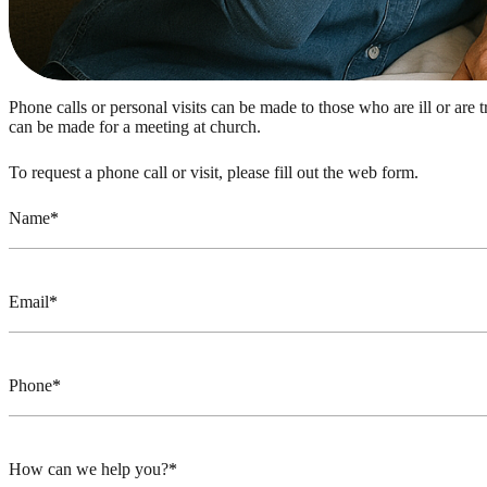
Phone calls or personal visits can be made to those who are ill or are 
can be made for a meeting at church.
To request a phone call or visit, please fill out the web form.
Name
Email
Phone
How can we help you?