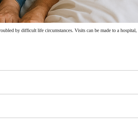
troubled by difficult life circumstances. Visits can be made to a hospital