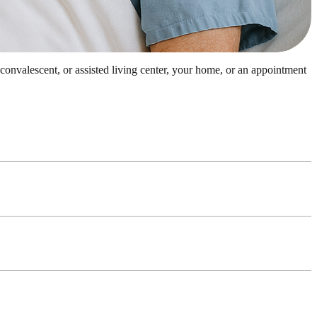
, convalescent, or assisted living center, your home, or an appointment