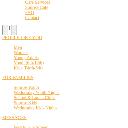
Care Services
Sonrise Cafe
FAQ
Contact
|
PEOPLE LIKE YOU
Men
Women
Young Adults
Youth (6th-12th)
Kids (Birth-5th)
FOR FAMILIES
Sonrise Youth
Wednesday Youth Nights
School & Lunch Clubs
Sonrise Kids
Wednesday Kids Nights
MESSAGES
Watch Live Stream