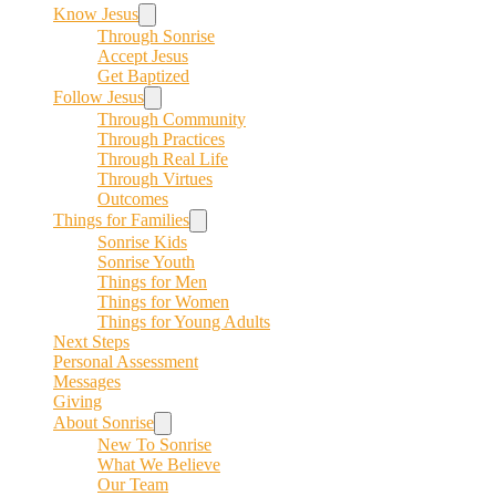
Know Jesus
Through Sonrise
Accept Jesus
Get Baptized
Follow Jesus
Through Community
Through Practices
Through Real Life
Through Virtues
Outcomes
Things for Families
Sonrise Kids
Sonrise Youth
Things for Men
Things for Women
Things for Young Adults
Next Steps
Personal Assessment
Messages
Giving
About Sonrise
New To Sonrise
What We Believe
Our Team