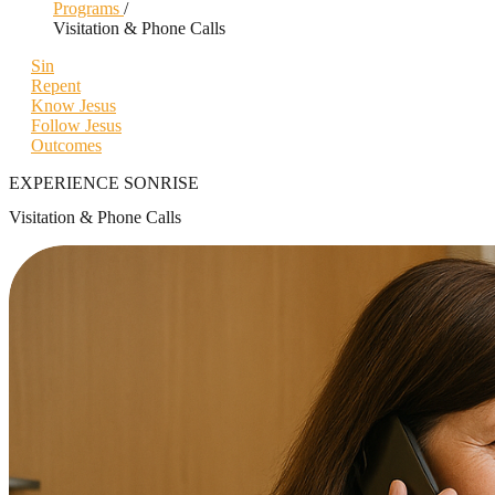
Programs
/
Visitation & Phone Calls
Sin
Repent
Know Jesus
Follow Jesus
Outcomes
EXPERIENCE SONRISE
Visitation & Phone Calls