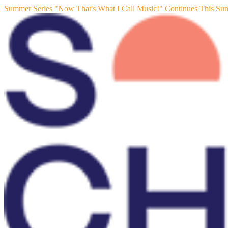
Summer Series "Now That's What I Call Music!" Continues This Su