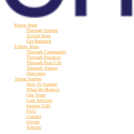
Know Jesus
Through Sonrise
Accept Jesus
Get Baptized
Follow Jesus
Through Community
Through Practices
Through Real Life
Through Virtues
Outcomes
About Sonrise
New To Sonrise
What We Believe
Our Team
Care Services
Sonrise Cafe
FAQ
Contact
Giving
Articles