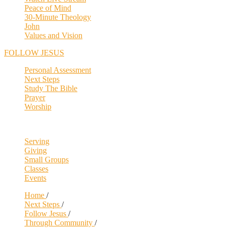
Peace of Mind
30-Minute Theology
John
Values and Vision
FOLLOW JESUS
Personal Assessment
Next Steps
Study The Bible
Prayer
Worship
Serving
Giving
Small Groups
Classes
Events
Home
/
Next Steps
/
Follow Jesus
/
Through Community
/