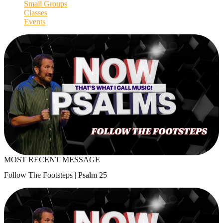
Small Groups
Classes
Events
MOST RECENT MESSAGE
Follow The Footsteps | Psalm 25