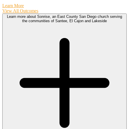
Learn More
View All Outcomes
Learn more about Sonrise, an East County San Diego church serving
the communities of Santee, El Cajon and Lakeside