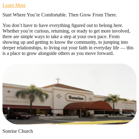
Learn More
Start Where You’re Comfortable. Then Grow From There.
You don’t have to have everything figured out to belong here.
Whether you’re curious, returning, or ready to get more involved,
there are simple ways to take a step at your own pace. From
showing up and getting to know the community, to jumping into
deeper relationships, to living out your faith in everyday life — this
is a place to grow alongside others as you move forward.
Sonrise Church