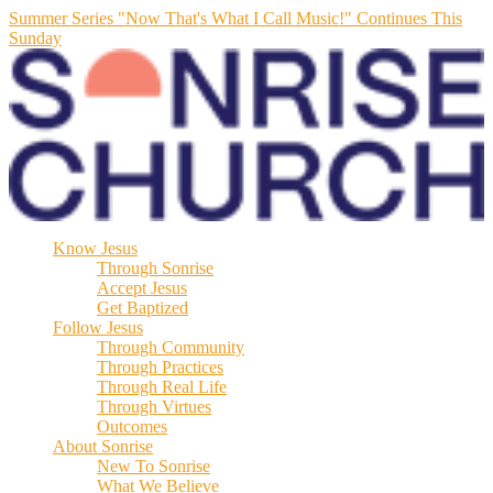
Summer Series "Now That's What I Call Music!" Continues This
Sunday
Know Jesus
Through Sonrise
Accept Jesus
Get Baptized
Follow Jesus
Through Community
Through Practices
Through Real Life
Through Virtues
Outcomes
About Sonrise
New To Sonrise
What We Believe