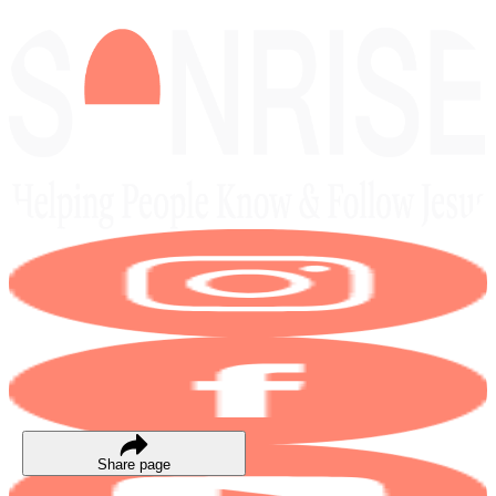
Share page