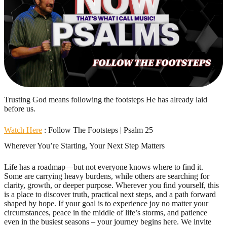
Trusting God means following the footsteps He has already laid
before us.
Watch Here
: Follow The Footsteps | Psalm 25
Wherever You’re Starting, Your Next Step Matters
Life has a roadmap—but not everyone knows where to find it.
Some are carrying heavy burdens, while others are searching for
clarity, growth, or deeper purpose. Wherever you find yourself, this
is a place to discover truth, practical next steps, and a path forward
shaped by hope. If your goal is to experience joy no matter your
circumstances, peace in the middle of life’s storms, and patience
even in the busiest seasons – your journey begins here. We invite