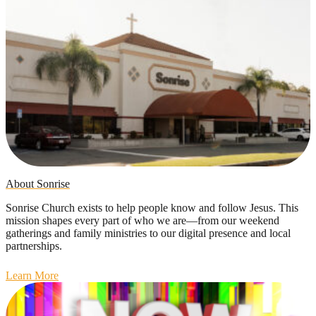
About Sonrise
Sonrise Church exists to help people know and follow Jesus. This
mission shapes every part of who we are—from our weekend
gatherings and family ministries to our digital presence and local
partnerships.
Learn More