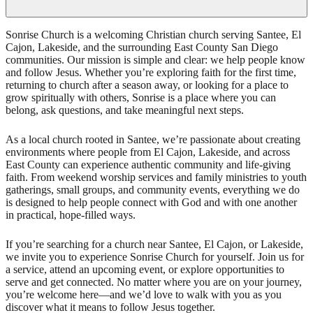
Sonrise Church is a welcoming Christian church serving Santee, El
Cajon, Lakeside, and the surrounding East County San Diego
communities. Our mission is simple and clear: we help people know
and follow Jesus. Whether you’re exploring faith for the first time,
returning to church after a season away, or looking for a place to
grow spiritually with others, Sonrise is a place where you can
belong, ask questions, and take meaningful next steps.
As a local church rooted in Santee, we’re passionate about creating
environments where people from El Cajon, Lakeside, and across
East County can experience authentic community and life-giving
faith. From weekend worship services and family ministries to youth
gatherings, small groups, and community events, everything we do
is designed to help people connect with God and with one another
in practical, hope-filled ways.
If you’re searching for a church near Santee, El Cajon, or Lakeside,
we invite you to experience Sonrise Church for yourself. Join us for
a service, attend an upcoming event, or explore opportunities to
serve and get connected. No matter where you are on your journey,
you’re welcome here—and we’d love to walk with you as you
discover what it means to follow Jesus together.