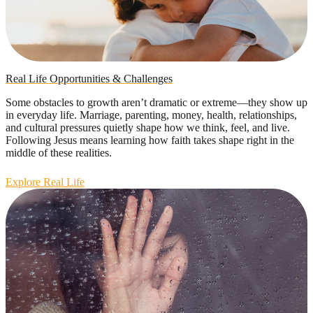
Real Life Opportunities & Challenges
Some obstacles to growth aren’t dramatic or extreme—they show up
in everyday life. Marriage, parenting, money, health, relationships,
and cultural pressures quietly shape how we think, feel, and live.
Following Jesus means learning how faith takes shape right in the
middle of these realities.
Explore Real Life