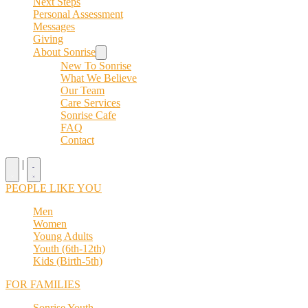
Next Steps
Personal Assessment
Messages
Giving
About Sonrise
New To Sonrise
What We Believe
Our Team
Care Services
Sonrise Cafe
FAQ
Contact
|
PEOPLE LIKE YOU
Men
Women
Young Adults
Youth (6th-12th)
Kids (Birth-5th)
FOR FAMILIES
Sonrise Youth