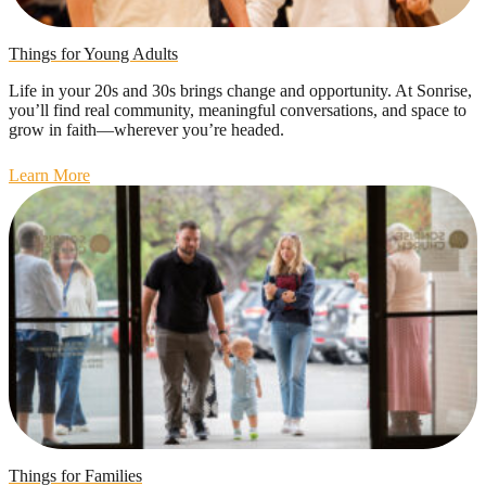
Things for Young Adults
Life in your 20s and 30s brings change and opportunity. At Sonrise,
you’ll find real community, meaningful conversations, and space to
grow in faith—wherever you’re headed.
Learn More
Things for Families