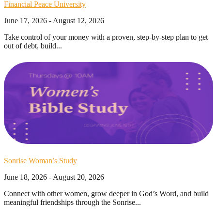
Financial Peace University
June 17, 2026 - August 12, 2026
Take control of your money with a proven, step-by-step plan to get
out of debt, build...
Sonrise Woman’s Study
June 18, 2026 - August 20, 2026
Connect with other women, grow deeper in God’s Word, and build
meaningful friendships through the Sonrise...