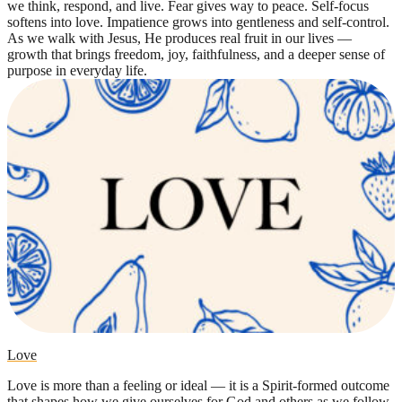
we think, respond, and live. Fear gives way to peace. Self-focus
softens into love. Impatience grows into gentleness and self-control.
As we walk with Jesus, He produces real fruit in our lives —
growth that brings freedom, joy, faithfulness, and a deeper sense of
purpose in everyday life.
Love
Love is more than a feeling or ideal — it is a Spirit-formed outcome
that shapes how we give ourselves for God and others as we follow