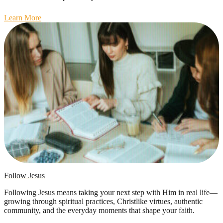
Learn More
Follow Jesus
Following Jesus means taking your next step with Him in real life—
growing through spiritual practices, Christlike virtues, authentic
community, and the everyday moments that shape your faith.