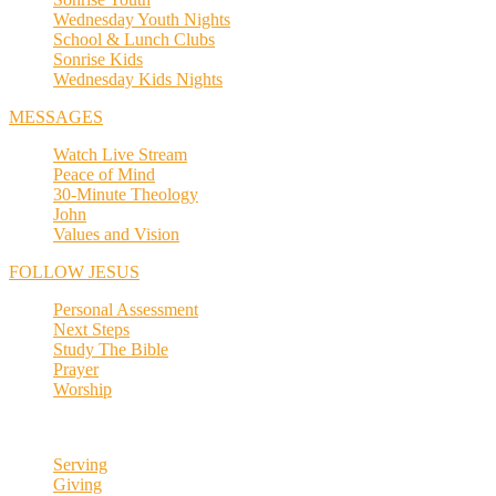
Wednesday Youth Nights
School & Lunch Clubs
Sonrise Kids
Wednesday Kids Nights
MESSAGES
Watch Live Stream
Peace of Mind
30-Minute Theology
John
Values and Vision
FOLLOW JESUS
Personal Assessment
Next Steps
Study The Bible
Prayer
Worship
Serving
Giving