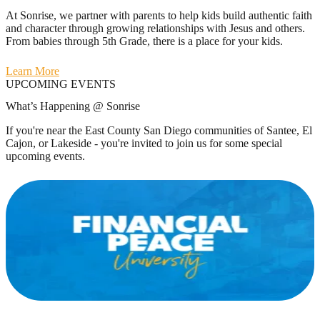
At Sonrise, we partner with parents to help kids build authentic faith
and character through growing relationships with Jesus and others.
From babies through 5th Grade, there is a place for your kids.
Learn More
UPCOMING EVENTS
What’s Happening @ Sonrise
If you're near the East County San Diego communities of Santee, El
Cajon, or Lakeside - you're invited to join us for some special
upcoming events.