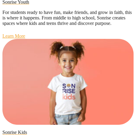
Sonrise Youth
For students ready to have fun, make friends, and grow in faith, this
is where it happens. From middle to high school, Sonrise creates
spaces where kids and teens thrive and discover purpose.
Learn More
Sonrise Kids