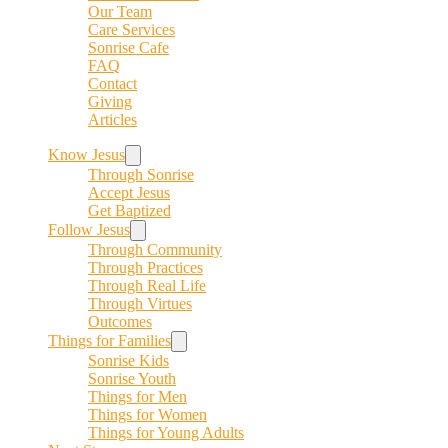
Our Team
Care Services
Sonrise Cafe
FAQ
Contact
Giving
Articles
Know Jesus
Through Sonrise
Accept Jesus
Get Baptized
Follow Jesus
Through Community
Through Practices
Through Real Life
Through Virtues
Outcomes
Things for Families
Sonrise Kids
Sonrise Youth
Things for Men
Things for Women
Things for Young Adults