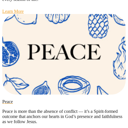
Learn More
Peace
Peace is more than the absence of conflict — it’s a Spirit-formed
outcome that anchors our hearts in God’s presence and faithfulness
as we follow Jesus.