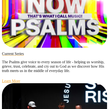
Current Series
The Psalms give voice to every season of life - helping us worship,
grieve, trust, celebrate, and cry out to God as we discover how His
truth meets us in the middle of everyday life.
Learn More