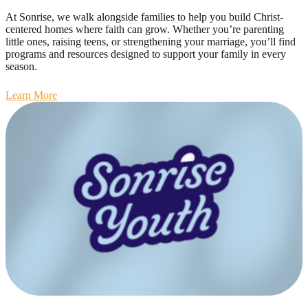
At Sonrise, we walk alongside families to help you build Christ-
centered homes where faith can grow. Whether you’re parenting
little ones, raising teens, or strengthening your marriage, you’ll find
programs and resources designed to support your family in every
season.
Learn More