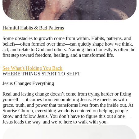
Harmful Habits & Bad Patterns
Some obstacles to growth come from within. Habits, patterns, and
beliefs—often formed over time—can quietly shape how we think,
act, and relate to God and others. Naming them honestly is often the
first step toward freedom, healing, and a transformed life.
See What’s Holding You Back
WHERE THINGS START TO SHIFT
Jesus Changes Everything
Real and lasting change doesn’t come from trying harder or fixing
yourself — it comes from encountering Jesus. He meets us with
grace, truth, and power that transforms lives from the inside out. At
Sonrise Church, everything we do is centered on helping people
know and follow Jesus. You don’t have to figure this out alone —
Jesus leads the way, and we’re here to walk with you.