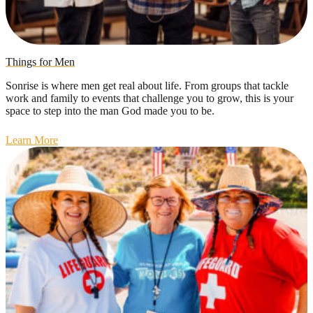
Things for Men
Sonrise is where men get real about life. From groups that tackle
work and family to events that challenge you to grow, this is your
space to step into the man God made you to be.
Learn More