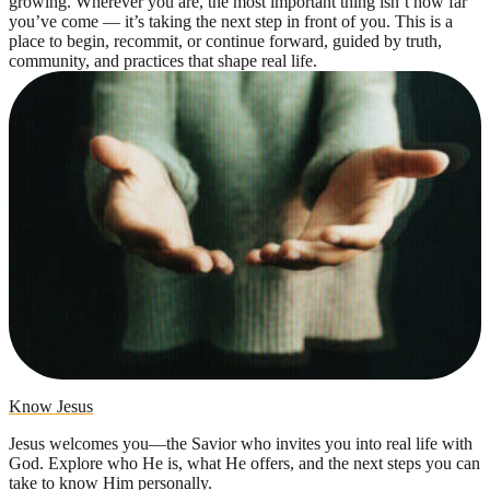
growing. Wherever you are, the most important thing isn’t how far
you’ve come — it’s taking the next step in front of you. This is a
place to begin, recommit, or continue forward, guided by truth,
community, and practices that shape real life.
Know Jesus
Jesus welcomes you—the Savior who invites you into real life with
God. Explore who He is, what He offers, and the next steps you can
take to know Him personally.