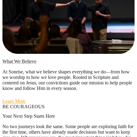
What We Believe
At Sonrise, what we believe shapes everything we do—from how
we worship to how we love people. Rooted in Scripture and
centered on Jesus, our convictions guide our mission to help people
know and follow Him in every season.
Learn More
BE COURAGEOUS
Your Next Step Starts Here
No two journeys look the same. Some people are exploring faith for
the first time, others have already made decisions but want to keep