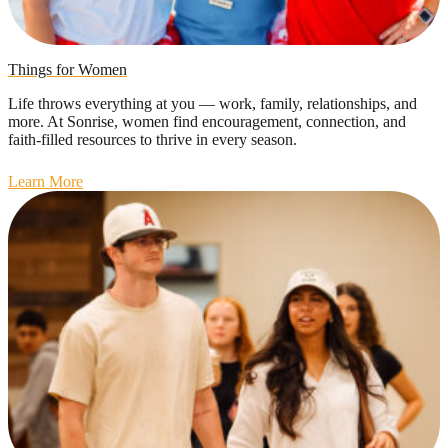
Things for Women
Life throws everything at you — work, family, relationships, and
more. At Sonrise, women find encouragement, connection, and
faith-filled resources to thrive in every season.
Learn More