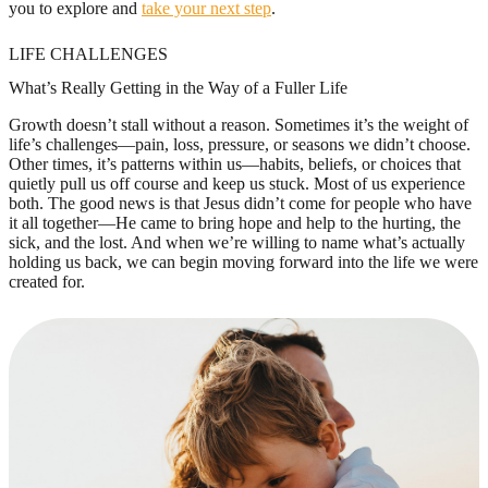
you to explore and
take your next step
.
LIFE CHALLENGES
What’s Really Getting in the Way of a Fuller Life
Growth doesn’t stall without a reason. Sometimes it’s the weight of
life’s challenges—pain, loss, pressure, or seasons we didn’t choose.
Other times, it’s patterns within us—habits, beliefs, or choices that
quietly pull us off course and keep us stuck. Most of us experience
both. The good news is that Jesus didn’t come for people who have
it all together—He came to bring hope and help to the hurting, the
sick, and the lost. And when we’re willing to name what’s actually
holding us back, we can begin moving forward into the life we were
created for.