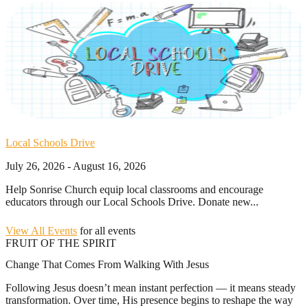
Local Schools Drive
July 26, 2026 - August 16, 2026
Help Sonrise Church equip local classrooms and encourage
educators through our Local Schools Drive. Donate new...
View All Events
for all events
FRUIT OF THE SPIRIT
Change That Comes From Walking With Jesus
Following Jesus doesn’t mean instant perfection — it means steady
transformation. Over time, His presence begins to reshape the way