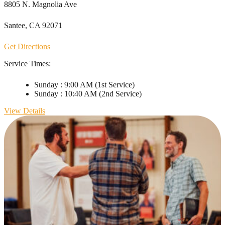
8805 N. Magnolia Ave
Santee, CA 92071
Get Directions
Service Times:
Sunday
:
9:00 AM
(1st Service)
Sunday
:
10:40 AM
(2nd Service)
View Details