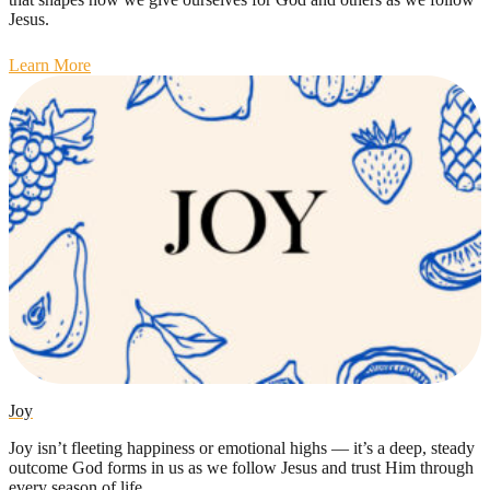
Jesus.
Learn More
Joy
Joy isn’t fleeting happiness or emotional highs — it’s a deep, steady
outcome God forms in us as we follow Jesus and trust Him through
every season of life.