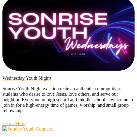
Wednesday Youth Nights
Sonrise Youth Night exist to create an authentic community of
students who desire to love Jesus, love others, and serve our
neighbor. Everyone in high school and middle school is welcome to
join in for a high-energy time of games, worship, and small group
fellowship.
Learn More