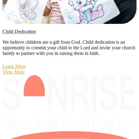
Child Dedication
We believe children are a gift from God. Child dedication is an
opportunity to commit your child to the Lord and invite your church
family to partner with you in raising them in faith.
Learn More
View More