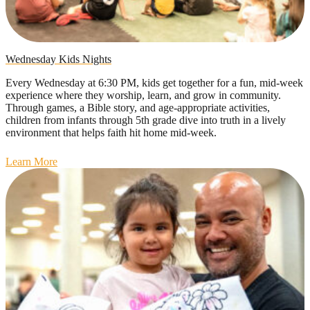
Wednesday Kids Nights
Every Wednesday at 6:30 PM, kids get together for a fun, mid-week
experience where they worship, learn, and grow in community.
Through games, a Bible story, and age-appropriate activities,
children from infants through 5th grade dive into truth in a lively
environment that helps faith hit home mid-week.
Learn More