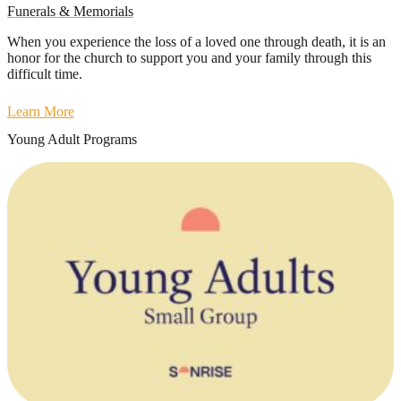
Funerals & Memorials
When you experience the loss of a loved one through death, it is an
honor for the church to support you and your family through this
difficult time.
Learn More
Young Adult Programs