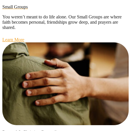
Small Groups
You weren’t meant to do life alone. Our Small Groups are where
faith becomes personal, friendships grow deep, and prayers are
shared.
Learn More