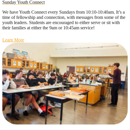
Sunday Youth Connect
We have Youth Connect every Sundays from 10:10-10:40am. It’s a
time of fellowship and connection, with messages from some of the
youth leaders. Students are encouraged to either serve or sit with
their families at either the 9am or 10:45am service!
Learn More