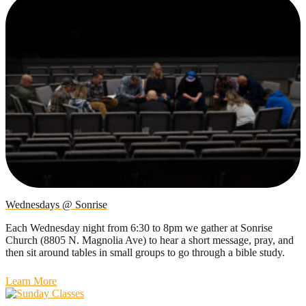
Wednesdays @ Sonrise
Each Wednesday night from 6:30 to 8pm we gather at Sonrise
Church (8805 N. Magnolia Ave) to hear a short message, pray, and
then sit around tables in small groups to go through a bible study.
Learn More