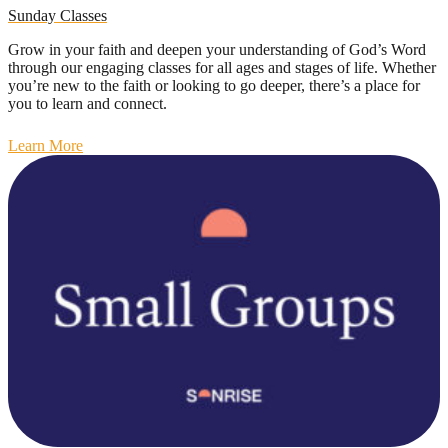
Sunday Classes
Grow in your faith and deepen your understanding of God’s Word
through our engaging classes for all ages and stages of life. Whether
you’re new to the faith or looking to go deeper, there’s a place for
you to learn and connect.
Learn More