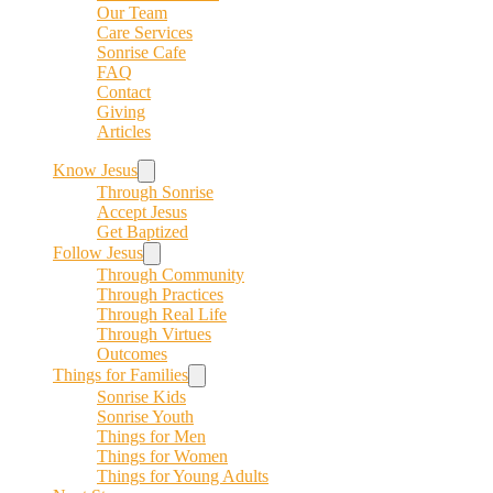
Our Team
Care Services
Sonrise Cafe
FAQ
Contact
Giving
Articles
Know Jesus
Through Sonrise
Accept Jesus
Get Baptized
Follow Jesus
Through Community
Through Practices
Through Real Life
Through Virtues
Outcomes
Things for Families
Sonrise Kids
Sonrise Youth
Things for Men
Things for Women
Things for Young Adults