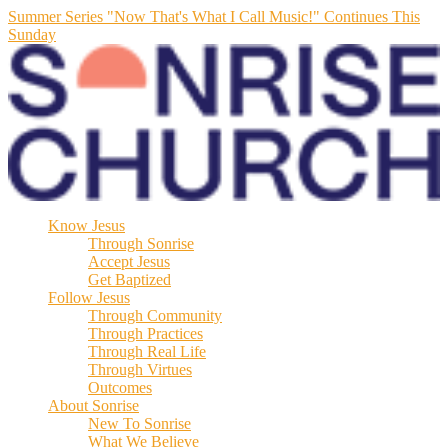
Summer Series "Now That's What I Call Music!" Continues This
Sunday
Know Jesus
Through Sonrise
Accept Jesus
Get Baptized
Follow Jesus
Through Community
Through Practices
Through Real Life
Through Virtues
Outcomes
About Sonrise
New To Sonrise
What We Believe