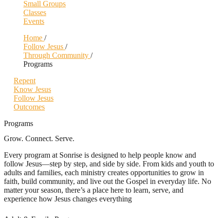
Small Groups
Classes
Events
Home
/
Follow Jesus
/
Through Community
/
Programs
Repent
Know Jesus
Follow Jesus
Outcomes
Programs
Grow. Connect. Serve.
Every program at Sonrise is designed to help people know and
follow Jesus—step by step, and side by side. From kids and youth to
adults and families, each ministry creates opportunities to grow in
faith, build community, and live out the Gospel in everyday life. No
matter your season, there’s a place here to learn, serve, and
experience how Jesus changes everything