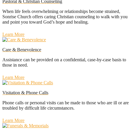
Pastoral & Christian Counseling
When life feels overwhelming or relationships become strained,
Sonrise Church offers caring Christian counseling to walk with you
and point you toward God’s hope and healing.
Learn More
Care & Benevolence
Assistance can be provided on a confidential, case-by-case basis to
those in need.
Learn More
Visitation & Phone Calls
Phone calls or personal visits can be made to those who are ill or are
troubled by difficult life circumstances.
Learn More