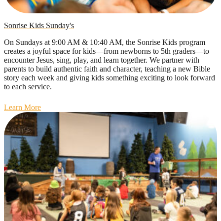
Sonrise Kids Sunday's
On Sundays at 9:00 AM & 10:40 AM, the Sonrise Kids program
creates a joyful space for kids—from newborns to 5th graders—to
encounter Jesus, sing, play, and learn together. We partner with
parents to build authentic faith and character, teaching a new Bible
story each week and giving kids something exciting to look forward
to each service.
Learn More