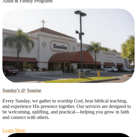
Adult & Family Programs
Sunday's @ Sonrise
Every Sunday, we gather to worship God, hear biblical teaching,
and experience His presence together. Our services are designed to
be welcoming, uplifting, and practical—helping you grow in faith
and connect with others.
Learn More