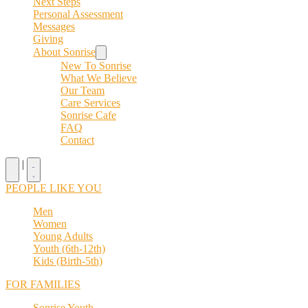
Next Steps
Personal Assessment
Messages
Giving
About Sonrise
New To Sonrise
What We Believe
Our Team
Care Services
Sonrise Cafe
FAQ
Contact
|
PEOPLE LIKE YOU
Men
Women
Young Adults
Youth (6th-12th)
Kids (Birth-5th)
FOR FAMILIES
Sonrise Youth