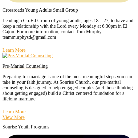
Crossroads Young Adults Small Group
Leading a Co-Ed Group of young adults, ages 18 – 27, to have and
keep a relationship with the Lord every Monday at 6:30pm in El
Cajon. For more information, contact Tom Murphy –
teammurphysd@gmail.com
Learn More
Pre-Marital Counseling
Preparing for marriage is one of the most meaningful steps you can
take in your faith journey. At Sonrise Church, our pre-marital
counseling is designed to help engaged couples (and those thinking
about getting engaged) build a Christ-centered foundation for a
lifelong marriage.
Learn More
View More
Sonrise Youth Programs