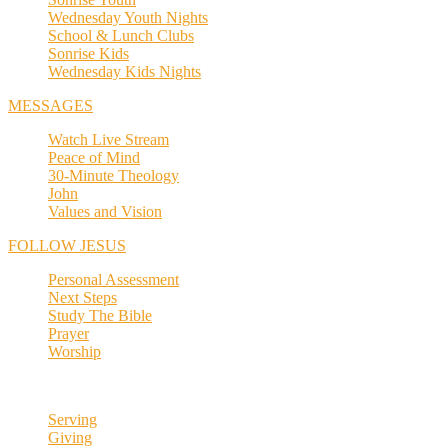
Wednesday Youth Nights
School & Lunch Clubs
Sonrise Kids
Wednesday Kids Nights
MESSAGES
Watch Live Stream
Peace of Mind
30-Minute Theology
John
Values and Vision
FOLLOW JESUS
Personal Assessment
Next Steps
Study The Bible
Prayer
Worship
Serving
Giving