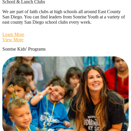
School & Lunch Clubs
We are part of faith clubs at high schools all around East County
San Diego. You can find leaders from Sonrise Youth at a variety of
east county San Diego school clubs every week.
Learn More
View More
Sonrise Kids' Programs