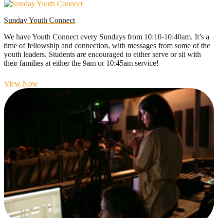
Sunday Youth Connect
We have Youth Connect every Sundays from 10:10-10:40am. It’s a
time of fellowship and connection, with messages from some of the
youth leaders. Students are encouraged to either serve or sit with
their families at either the 9am or 10:45am service!
View Now