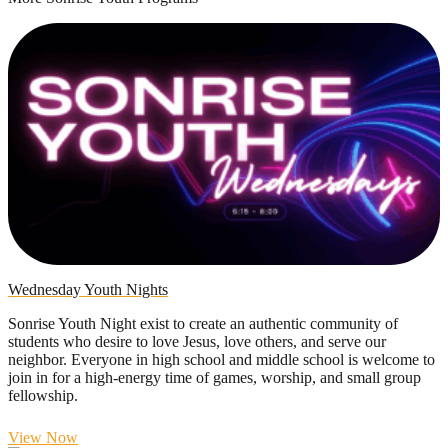
Wednesday Youth Nights
Sonrise Youth Night exist to create an authentic community of
students who desire to love Jesus, love others, and serve our
neighbor. Everyone in high school and middle school is welcome to
join in for a high-energy time of games, worship, and small group
fellowship.
View Now