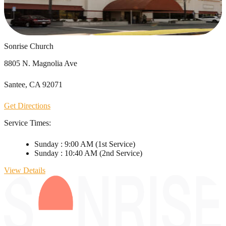
Sonrise Church
8805 N. Magnolia Ave
Santee, CA 92071
Get Directions
Service Times:
Sunday
:
9:00 AM
(1st Service)
Sunday
:
10:40 AM
(2nd Service)
View Details