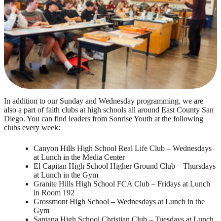
In addition to our Sunday and Wednesday programming, we are
also a part of faith clubs at high schools all around East County San
Diego. You can find leaders from Sonrise Youth at the following
clubs every week:
Canyon Hills High School Real Life Club – Wednesdays
at Lunch in the Media Center
El Capitan High School Higher Ground Club – Thursdays
at Lunch in the Gym
Granite Hills High School FCA Club – Fridays at Lunch
in Room 192
Grossmont High School – Wednesdays at Lunch in the
Gym
Santana High School Christian Club – Tuesdays at Lunch