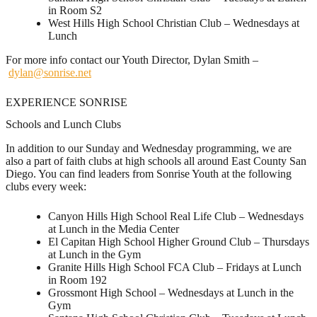
in Room S2
West Hills High School Christian Club – Wednesdays at
Lunch
For more info contact our Youth Director, Dylan Smith –
dylan@sonrise.net
EXPERIENCE SONRISE
Schools and Lunch Clubs
In addition to our Sunday and Wednesday programming, we are
also a part of faith clubs at high schools all around East County San
Diego. You can find leaders from Sonrise Youth at the following
clubs every week:
Canyon Hills High School Real Life Club – Wednesdays
at Lunch in the Media Center
El Capitan High School Higher Ground Club – Thursdays
at Lunch in the Gym
Granite Hills High School FCA Club – Fridays at Lunch
in Room 192
Grossmont High School – Wednesdays at Lunch in the
Gym