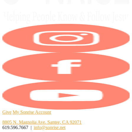
Give
My Sonrise Account
8805 N. Magnolia Ave. Santee, CA 92071
619.596.7667 |
info@sonrise.net