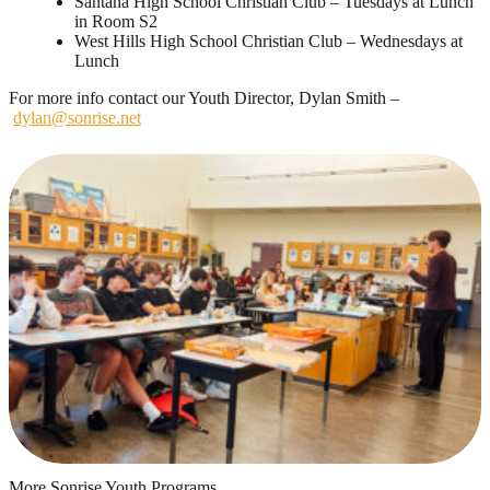
Santana High School Christian Club – Tuesdays at Lunch
in Room S2
West Hills High School Christian Club – Wednesdays at
Lunch
For more info contact our Youth Director, Dylan Smith –
dylan@sonrise.net
More Sonrise Youth Programs