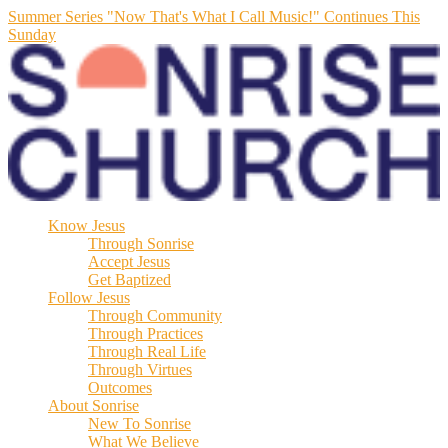
Summer Series "Now That's What I Call Music!" Continues This
Sunday
Know Jesus
Through Sonrise
Accept Jesus
Get Baptized
Follow Jesus
Through Community
Through Practices
Through Real Life
Through Virtues
Outcomes
About Sonrise
New To Sonrise
What We Believe