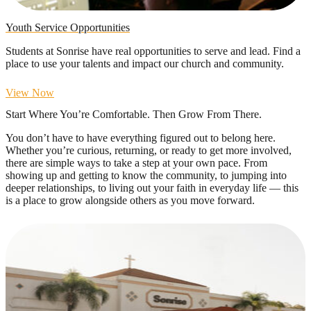
Youth Service Opportunities
Students at Sonrise have real opportunities to serve and lead. Find a
place to use your talents and impact our church and community.
View Now
Start Where You’re Comfortable. Then Grow From There.
You don’t have to have everything figured out to belong here.
Whether you’re curious, returning, or ready to get more involved,
there are simple ways to take a step at your own pace. From
showing up and getting to know the community, to jumping into
deeper relationships, to living out your faith in everyday life — this
is a place to grow alongside others as you move forward.