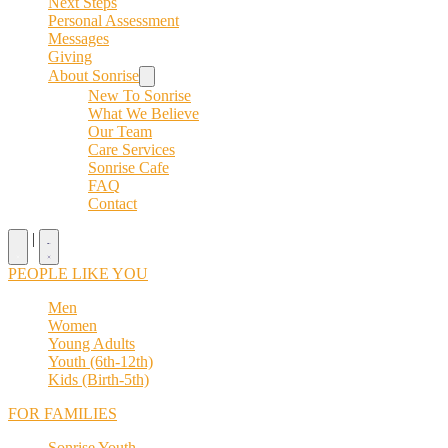
Next Steps
Personal Assessment
Messages
Giving
About Sonrise
New To Sonrise
What We Believe
Our Team
Care Services
Sonrise Cafe
FAQ
Contact
|
PEOPLE LIKE YOU
Men
Women
Young Adults
Youth (6th-12th)
Kids (Birth-5th)
FOR FAMILIES
Sonrise Youth