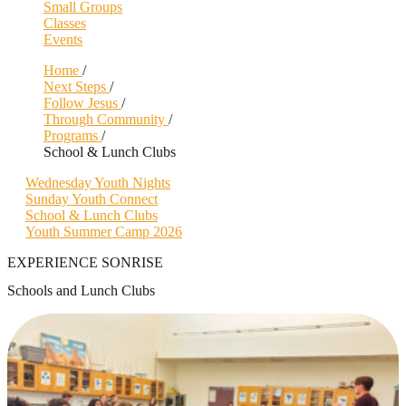
Small Groups
Classes
Events
Home
/
Next Steps
/
Follow Jesus
/
Through Community
/
Programs
/
School & Lunch Clubs
Wednesday Youth Nights
Sunday Youth Connect
School & Lunch Clubs
Youth Summer Camp 2026
EXPERIENCE SONRISE
Schools and Lunch Clubs