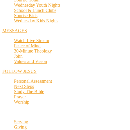
Wednesday Youth Nights
School & Lunch Clubs
Sonrise Kids
Wednesday Kids Nights
MESSAGES
Watch Live Stream
Peace of Mind
30-Minute Theology
John
Values and Vision
FOLLOW JESUS
Personal Assessment
Next Steps
Study The Bible
Prayer
Worship
Serving
Giving