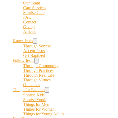
Our Team
Care Services
Sonrise Cafe
FAQ
Contact
Giving
Articles
Know Jesus
Through Sonrise
Accept Jesus
Get Baptized
Follow Jesus
Through Community
Through Practices
Through Real Life
Through Virtues
Outcomes
Things for Families
Sonrise Kids
Sonrise Youth
Things for Men
Things for Women
Things for Young Adults