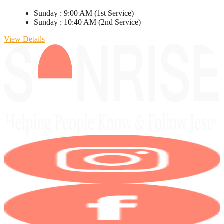
Sunday
:
9:00 AM
(1st Service)
Sunday
:
10:40 AM
(2nd Service)
View Details