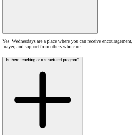
Yes. Wednesdays are a place where you can receive encouragement,
prayer, and support from others who care.
Is there teaching or a structured program?