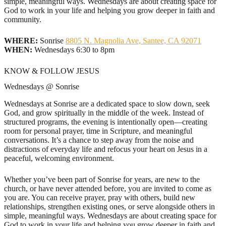
simple, meaningful ways. Wednesdays are about creating space for
God to work in your life and helping you grow deeper in faith and
community.
WHERE:
Sonrise
8805 N. Magnolia Ave, Santee, CA 92071
WHEN:
Wednesdays 6:30 to 8pm
KNOW & FOLLOW JESUS
Wednesdays @ Sonrise
Wednesdays at Sonrise are a dedicated space to slow down, seek
God, and grow spiritually in the middle of the week. Instead of
structured programs, the evening is intentionally open—creating
room for personal prayer, time in Scripture, and meaningful
conversations. It’s a chance to step away from the noise and
distractions of everyday life and refocus your heart on Jesus in a
peaceful, welcoming environment.
Whether you’ve been part of Sonrise for years, are new to the
church, or have never attended before, you are invited to come as
you are. You can receive prayer, pray with others, build new
relationships, strengthen existing ones, or serve alongside others in
simple, meaningful ways. Wednesdays are about creating space for
God to work in your life and helping you grow deeper in faith and