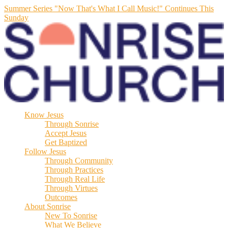
Summer Series "Now That's What I Call Music!" Continues This
Sunday
Know Jesus
Through Sonrise
Accept Jesus
Get Baptized
Follow Jesus
Through Community
Through Practices
Through Real Life
Through Virtues
Outcomes
About Sonrise
New To Sonrise
What We Believe