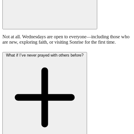
Not at all. Wednesdays are open to everyone—including those who
are new, exploring faith, or visiting Sonrise for the first time.
What if I’ve never prayed with others before?