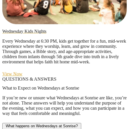
Wednesday Kids Nights
Every Wednesday at 6:30 PM, kids get together for a fun, mid-week
experience where they worship, learn, and grow in community.
Through games, a Bible story, and age-appropriate activities,
children from infants through 5th grade dive into truth in a lively
environment that helps faith hit home mid-week.
View Now
QUESTIONS & ANSWERS
What to Expect on Wednesdays at Sonrise
If you’re new or unsure what Wednesdays at Sonrise are like, you’re
not alone. These answers will help you understand the purpose of
the evening, what you can expect, and how you can participate in a
way that feels comfortable and meaningful.
What happens on Wednesdays at Sonrise?