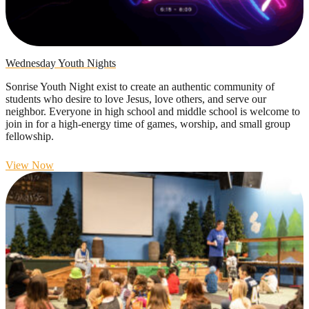
Wednesday Youth Nights
Sonrise Youth Night exist to create an authentic community of
students who desire to love Jesus, love others, and serve our
neighbor. Everyone in high school and middle school is welcome to
join in for a high-energy time of games, worship, and small group
fellowship.
View Now