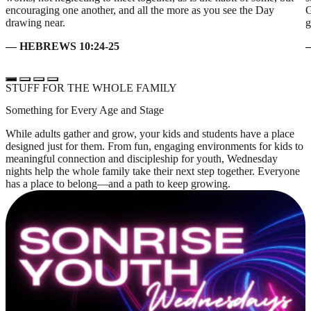
encouraging one another, and all the more as you see the Day
G
drawing near.
g
— HEBREWS 10:24-25
STUFF FOR THE WHOLE FAMILY
Something for Every Age and Stage
While adults gather and grow, your kids and students have a place
designed just for them. From fun, engaging environments for kids to
meaningful connection and discipleship for youth, Wednesday
nights help the whole family take their next step together. Everyone
has a place to belong—and a path to keep growing.