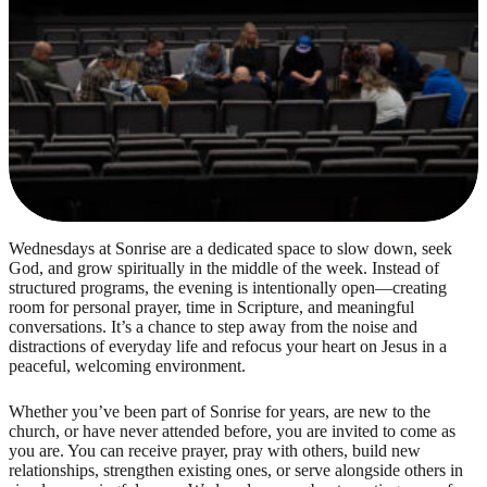
Wednesdays at Sonrise are a dedicated space to slow down, seek
God, and grow spiritually in the middle of the week. Instead of
structured programs, the evening is intentionally open—creating
room for personal prayer, time in Scripture, and meaningful
conversations. It’s a chance to step away from the noise and
distractions of everyday life and refocus your heart on Jesus in a
peaceful, welcoming environment.
Whether you’ve been part of Sonrise for years, are new to the
church, or have never attended before, you are invited to come as
you are. You can receive prayer, pray with others, build new
relationships, strengthen existing ones, or serve alongside others in