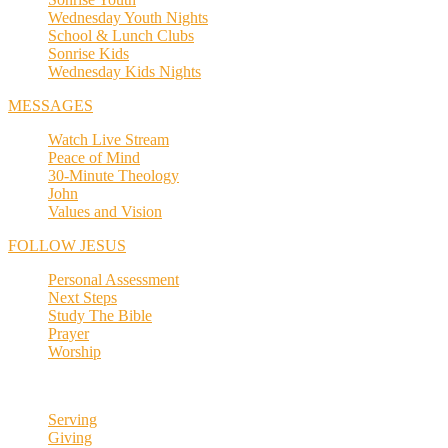
Wednesday Youth Nights
School & Lunch Clubs
Sonrise Kids
Wednesday Kids Nights
MESSAGES
Watch Live Stream
Peace of Mind
30-Minute Theology
John
Values and Vision
FOLLOW JESUS
Personal Assessment
Next Steps
Study The Bible
Prayer
Worship
Serving
Giving