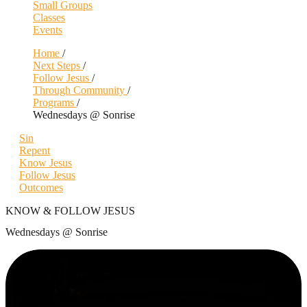
Small Groups
Classes
Events
Home
/
Next Steps
/
Follow Jesus
/
Through Community
/
Programs
/
Wednesdays @ Sonrise
Sin
Repent
Know Jesus
Follow Jesus
Outcomes
KNOW & FOLLOW JESUS
Wednesdays @ Sonrise