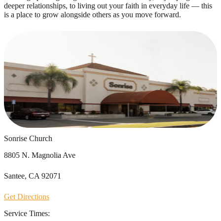
deeper relationships, to living out your faith in everyday life — this
is a place to grow alongside others as you move forward.
Sonrise Church
8805 N. Magnolia Ave
Santee, CA 92071
Get Directions
Service Times: