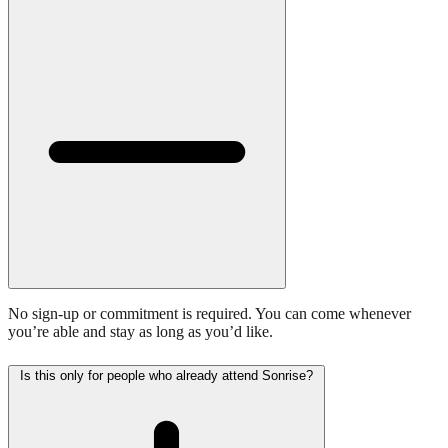
No sign-up or commitment is required. You can come whenever
you’re able and stay as long as you’d like.
Is this only for people who already attend Sonrise?