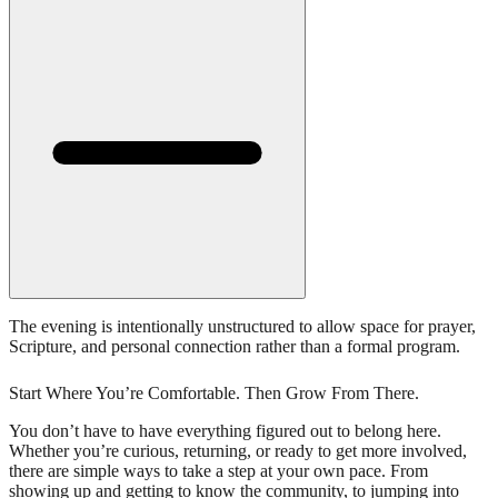
The evening is intentionally unstructured to allow space for prayer,
Scripture, and personal connection rather than a formal program.
Start Where You’re Comfortable. Then Grow From There.
You don’t have to have everything figured out to belong here.
Whether you’re curious, returning, or ready to get more involved,
there are simple ways to take a step at your own pace. From
showing up and getting to know the community, to jumping into