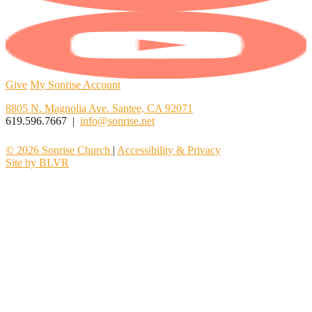
Give
My Sonrise Account
8805 N. Magnolia Ave. Santee, CA 92071
619.596.7667 |
info@sonrise.net
© 2026 Sonrise Church
|
Accessibility & Privacy
Site by BLVR