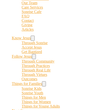
Our Team
Care Services
Sonrise Cafe
FAQ
Contact
Giving
Articles
Know Jesus
Through Sonrise
Accept Jesus
Get Baptized
Follow Jesus
Through Community
Through Practices
Through Real Life
Through Virtues
Outcomes
Things for Families
Sonrise Kids
Sonrise Youth
Things for Men
Things for Women
Things for Young Adults