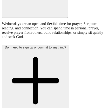
Wednesdays are an open and flexible time for prayer, Scripture
reading, and connection. You can spend time in personal prayer,
receive prayer from others, build relationships, or simply sit quietly
and seek God.
Do I need to sign up or commit to anything?