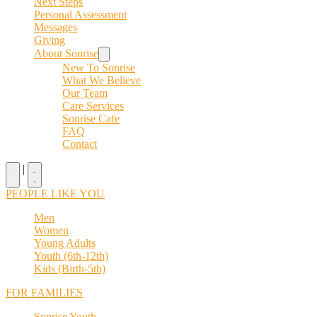
Next Steps
Personal Assessment
Messages
Giving
About Sonrise
New To Sonrise
What We Believe
Our Team
Care Services
Sonrise Cafe
FAQ
Contact
|
PEOPLE LIKE YOU
Men
Women
Young Adults
Youth (6th-12th)
Kids (Birth-5th)
FOR FAMILIES
Sonrise Youth