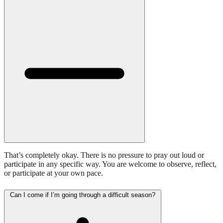
That’s completely okay. There is no pressure to pray out loud or
participate in any specific way. You are welcome to observe, reflect,
or participate at your own pace.
Can I come if I’m going through a difficult season?