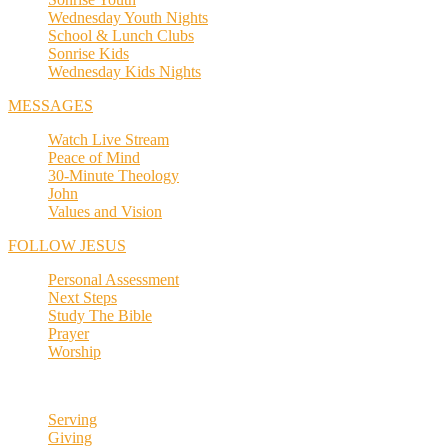
Wednesday Youth Nights
School & Lunch Clubs
Sonrise Kids
Wednesday Kids Nights
MESSAGES
Watch Live Stream
Peace of Mind
30-Minute Theology
John
Values and Vision
FOLLOW JESUS
Personal Assessment
Next Steps
Study The Bible
Prayer
Worship
Serving
Giving