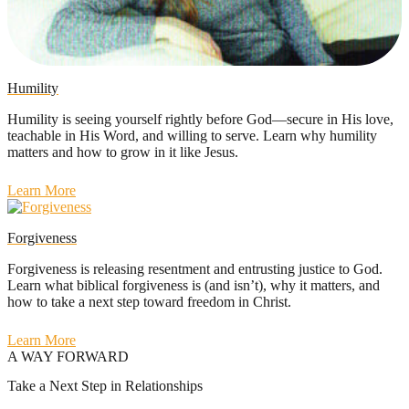
Humility
Humility is seeing yourself rightly before God—secure in His love,
teachable in His Word, and willing to serve. Learn why humility
matters and how to grow in it like Jesus.
Learn More
Forgiveness
Forgiveness is releasing resentment and entrusting justice to God.
Learn what biblical forgiveness is (and isn’t), why it matters, and
how to take a next step toward freedom in Christ.
Learn More
A WAY FORWARD
Take a Next Step in Relationships