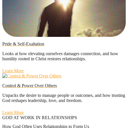
Pride & Self-Exaltation
Looks at how elevating ourselves damages connection, and how
humility rooted in Christ restores relationships.
Learn More
Control & Power Over Others
Unpacks the desire to manage people or outcomes, and how trusting
God reshapes leadership, love, and freedom.
Learn More
GOD AT WORK IN RELATIONSHIPS
How God Often Uses Relationships to Form Us