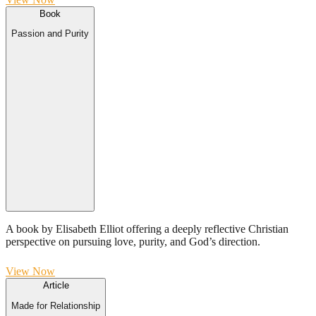
Book
Passion and Purity
A book by Elisabeth Elliot offering a deeply reflective Christian
perspective on pursuing love, purity, and God’s direction.
View Now
Article
Made for Relationship