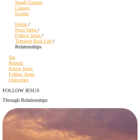
Small Groups
Classes
Events
Home
/
Next Steps
/
Follow Jesus
/
Through Real Life
/
Relationships
Sin
Repent
Know Jesus
Follow Jesus
Outcomes
FOLLOW JESUS
Through Relationships