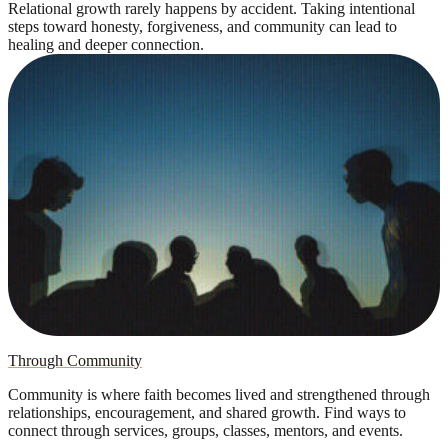
Relational growth rarely happens by accident. Taking intentional
steps toward honesty, forgiveness, and community can lead to
healing and deeper connection.
Through Community
Community is where faith becomes lived and strengthened through
relationships, encouragement, and shared growth. Find ways to
connect through services, groups, classes, mentors, and events.