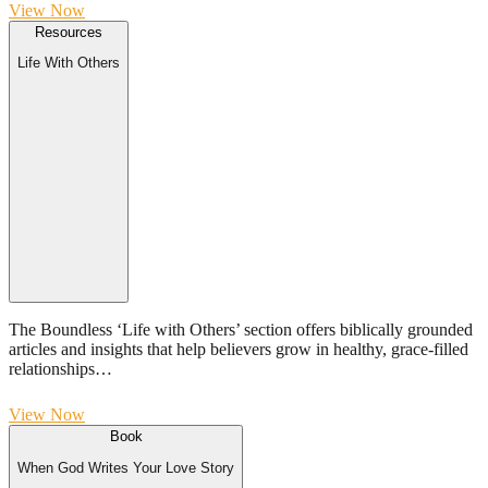
View Now
Resources
Life With Others
The Boundless ‘Life with Others’ section offers biblically grounded
articles and insights that help believers grow in healthy, grace-filled
relationships…
View Now
Book
When God Writes Your Love Story