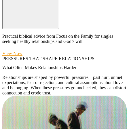
Practical biblical advice from Focus on the Family for singles
seeking healthy relationships and God’s will.
View Now
PRESSURES THAT SHAPE RELATIONSHIPS
What Often Makes Relationships Harder
Relationships are shaped by powerful pressures—past hurt, unmet
expectations, fear of rejection, and cultural assumptions about love
and belonging. When these pressures go unchecked, they can distort
connection and erode trust.