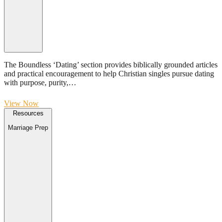
The Boundless ‘Dating’ section provides biblically grounded articles
and practical encouragement to help Christian singles pursue dating
with purpose, purity,…
View Now
Resources
Marriage Prep