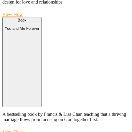
design for love and relationships.
View Now
Book
You and Me Forever
A bestselling book by Francis & Lisa Chan teaching that a thriving
marriage flows from focusing on God together first.
View Now