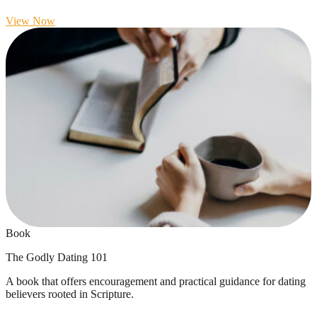
View Now
Book
The Godly Dating 101
A book that offers encouragement and practical guidance for dating
believers rooted in Scripture.