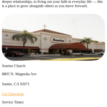
deeper relationships, to living out your faith in everyday life — this
is a place to grow alongside others as you move forward.
Sonrise Church
8805 N. Magnolia Ave
Santee, CA 92071
Get Directions
Service Times: