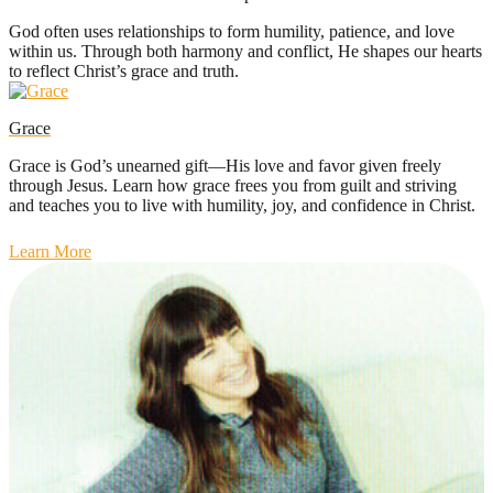
God often uses relationships to form humility, patience, and love
within us. Through both harmony and conflict, He shapes our hearts
to reflect Christ’s grace and truth.
Grace
Grace is God’s unearned gift—His love and favor given freely
through Jesus. Learn how grace frees you from guilt and striving
and teaches you to live with humility, joy, and confidence in Christ.
Learn More