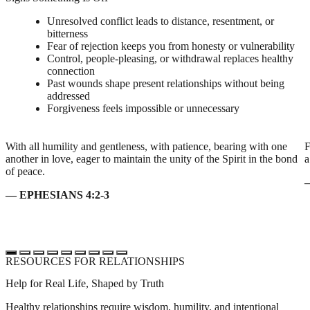
Unresolved conflict leads to distance, resentment, or
bitterness
Fear of rejection keeps you from honesty or vulnerability
Control, people-pleasing, or withdrawal replaces healthy
connection
Past wounds shape present relationships without being
addressed
Forgiveness feels impossible or unnecessary
With all humility and gentleness, with patience, bearing with one
F
another in love, eager to maintain the unity of the Spirit in the bond
a
of peace.
— EPHESIANS 4:2-3
RESOURCES FOR RELATIONSHIPS
Help for Real Life, Shaped by Truth
Healthy relationships require wisdom, humility, and intentional