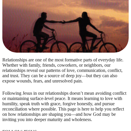
Relationships are one of the most formative parts of everyday life.
Whether with family, friends, coworkers, or neighbors, our
relationships reveal our patterns of love, communication, conflict,
and trust. They can be a source of deep joy—but they can also
expose wounds, fears, and unresolved pain.
Following Jesus in our relationships doesn’t mean avoiding conflict
or maintaining surface-level peace. It means learning to love with
humility, speak truth with grace, forgive honestly, and pursue
reconciliation where possible. This page is here to help you reflect
on how relationships are shaping you—and how God may be
inviting you into deeper maturity and wholeness.