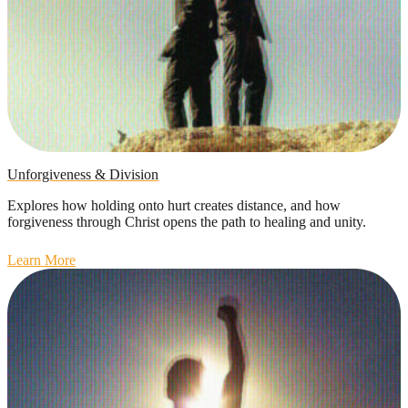
Unforgiveness & Division
Explores how holding onto hurt creates distance, and how
forgiveness through Christ opens the path to healing and unity.
Learn More