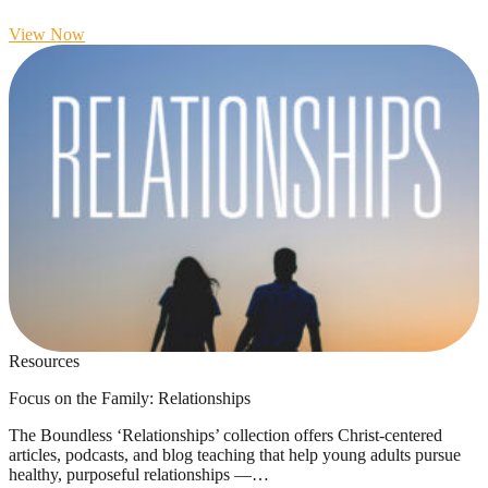
View Now
Resources
Focus on the Family: Relationships
The Boundless ‘Relationships’ collection offers Christ-centered
articles, podcasts, and blog teaching that help young adults pursue
healthy, purposeful relationships —…