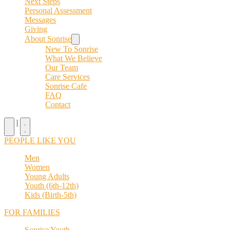
Next Steps
Personal Assessment
Messages
Giving
About Sonrise
New To Sonrise
What We Believe
Our Team
Care Services
Sonrise Cafe
FAQ
Contact
|
PEOPLE LIKE YOU
Men
Women
Young Adults
Youth (6th-12th)
Kids (Birth-5th)
FOR FAMILIES
Sonrise Youth