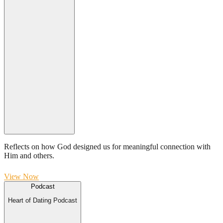
Reflects on how God designed us for meaningful connection with
Him and others.
View Now
Podcast
Heart of Dating Podcast