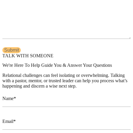
TALK WITH SOMEONE
We're Here To Help Guide You & Answer Your Questions
Relational challenges can feel isolating or overwhelming. Talking
with a pastor, mentor, or trusted leader can help you process what’s
happening and discern a wise next step.
Name
Email