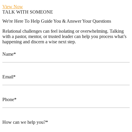
View Now
TALK WITH SOMEONE
We're Here To Help Guide You & Answer Your Questions
Relational challenges can feel isolating or overwhelming. Talking
with a pastor, mentor, or trusted leader can help you process what’s
happening and discern a wise next step.
Name
Email
Phone
How can we help you?