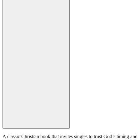
A classic Christian book that invites singles to trust God’s timing and