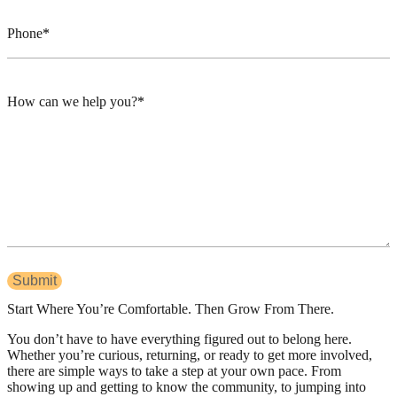
Phone
How can we help you?
Start Where You’re Comfortable. Then Grow From There.
You don’t have to have everything figured out to belong here.
Whether you’re curious, returning, or ready to get more involved,
there are simple ways to take a step at your own pace. From
showing up and getting to know the community, to jumping into