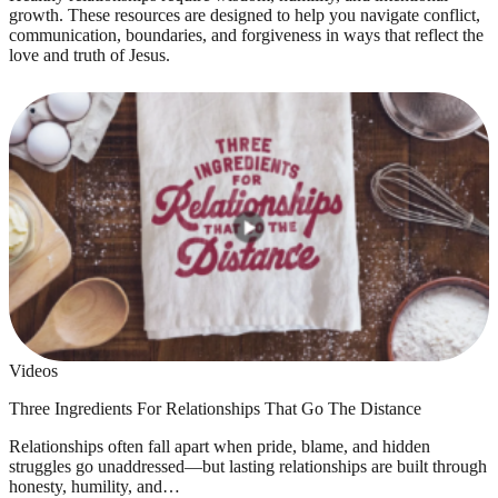
growth. These resources are designed to help you navigate conflict,
communication, boundaries, and forgiveness in ways that reflect the
love and truth of Jesus.
Videos
Three Ingredients For Relationships That Go The Distance
Relationships often fall apart when pride, blame, and hidden
struggles go unaddressed—but lasting relationships are built through
honesty, humility, and…