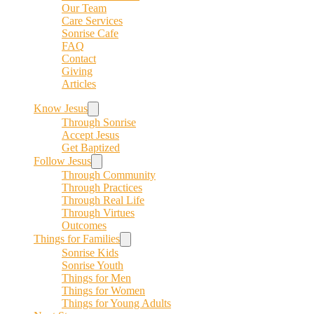
Our Team
Care Services
Sonrise Cafe
FAQ
Contact
Giving
Articles
Know Jesus
Through Sonrise
Accept Jesus
Get Baptized
Follow Jesus
Through Community
Through Practices
Through Real Life
Through Virtues
Outcomes
Things for Families
Sonrise Kids
Sonrise Youth
Things for Men
Things for Women
Things for Young Adults