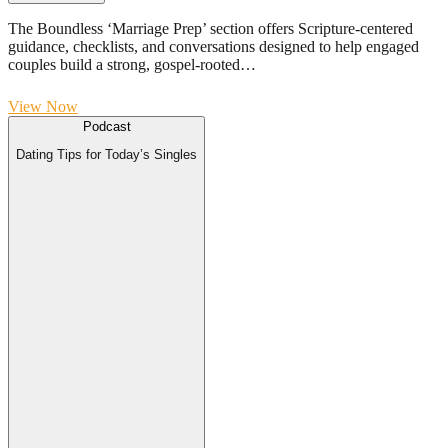
The Boundless ‘Marriage Prep’ section offers Scripture-centered
guidance, checklists, and conversations designed to help engaged
couples build a strong, gospel-rooted…
View Now
Podcast
Dating Tips for Today’s Singles