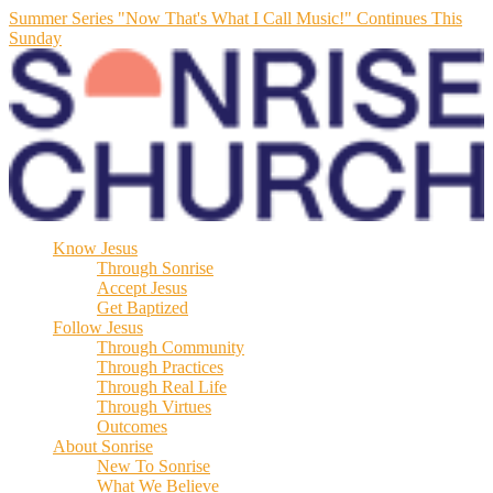
Summer Series "Now That's What I Call Music!" Continues This
Sunday
Know Jesus
Through Sonrise
Accept Jesus
Get Baptized
Follow Jesus
Through Community
Through Practices
Through Real Life
Through Virtues
Outcomes
About Sonrise
New To Sonrise
What We Believe