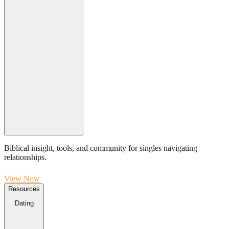
Biblical insight, tools, and community for singles navigating
relationships.
View Now
Resources
Dating