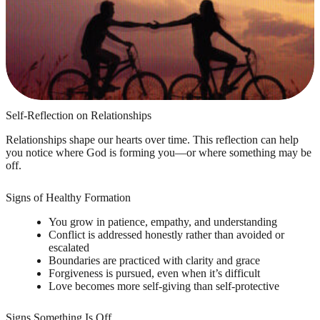
Self-Reflection on Relationships
Relationships shape our hearts over time. This reflection can help
you notice where God is forming you—or where something may be
off.
Signs of Healthy Formation
You grow in patience, empathy, and understanding
Conflict is addressed honestly rather than avoided or
escalated
Boundaries are practiced with clarity and grace
Forgiveness is pursued, even when it’s difficult
Love becomes more self-giving than self-protective
Signs Something Is Off