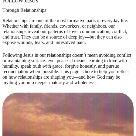
FOLLOW JESUS
Through Relationships
Relationships are one of the most formative parts of everyday life.
Whether with family, friends, coworkers, or neighbors, our
relationships reveal our patterns of love, communication, conflict,
and trust. They can be a source of deep joy—but they can also
expose wounds, fears, and unresolved pain.
Following Jesus in our relationships doesn’t mean avoiding conflict
or maintaining surface-level peace. It means learning to love with
humility, speak truth with grace, forgive honestly, and pursue
reconciliation where possible. This page is here to help you reflect
on how relationships are shaping you—and how God may be
inviting you into deeper maturity and wholeness.