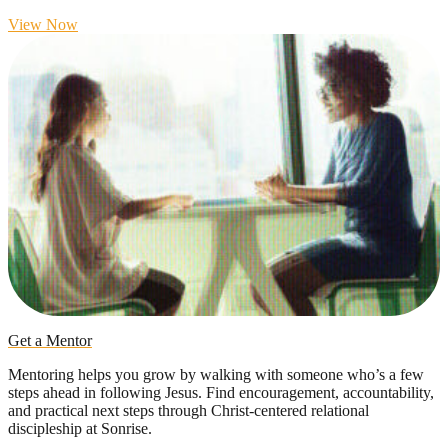
View Now
Get a Mentor
Mentoring helps you grow by walking with someone who’s a few
steps ahead in following Jesus. Find encouragement, accountability,
and practical next steps through Christ-centered relational
discipleship at Sonrise.