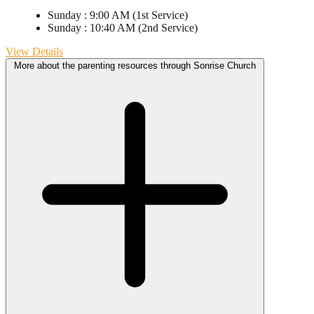
Sunday
:
9:00 AM
(1st Service)
Sunday
:
10:40 AM
(2nd Service)
View Details
More about the parenting resources through Sonrise Church