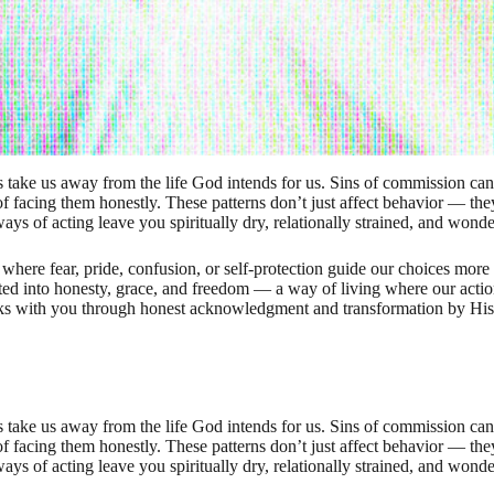
take us away from the life God intends for us. Sins of commission can 
f facing them honestly. These patterns don’t just affect behavior — they
ways of acting leave you spiritually dry, relationally strained, and wonderi
 where fear, pride, confusion, or self-protection guide our choices mor
ited into honesty, grace, and freedom — a way of living where our actio
alks with you through honest acknowledgment and transformation by His 
take us away from the life God intends for us. Sins of commission can 
f facing them honestly. These patterns don’t just affect behavior — they
ways of acting leave you spiritually dry, relationally strained, and wonderi