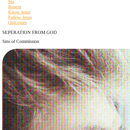
Sin
Repent
Know Jesus
Follow Jesus
Outcomes
SEPERATION FROM GOD
Sins of Commission