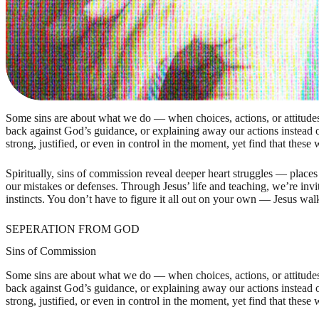
Some sins are about what we do — when choices, actions, or attitudes 
back against God’s guidance, or explaining away our actions instead o
strong, justified, or even in control in the moment, yet find that these 
Spiritually, sins of commission reveal deeper heart struggles — places
our mistakes or defenses. Through Jesus’ life and teaching, we’re inv
instincts. You don’t have to figure it all out on your own — Jesus w
SEPERATION FROM GOD
Sins of Commission
Some sins are about what we do — when choices, actions, or attitudes 
back against God’s guidance, or explaining away our actions instead o
strong, justified, or even in control in the moment, yet find that these 