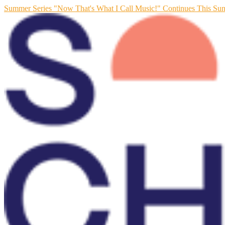
Summer Series "Now That's What I Call Music!" Continues This Su