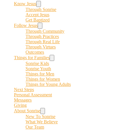
Know Jesus
Through Sonrise
Accept Jesus
Get Baptized
Follow Jesus
Through Community
Through Practices
Through Real Life
Through Virtues
Outcomes
Things for Families
Sonrise Kids
Sonrise Youth
Things for Men
Things for Women
Things for Young Adults
Next Steps
Personal Assessment
Messages
Giving
About Sonrise
New To Sonrise
What We Believe
Our Team