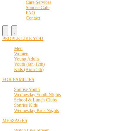
Care Services
Sonrise Cafe
FAQ
Contact
|
PEOPLE LIKE YOU
Men
Women
Young Adults
Youth (6th-12th)
Kids (Birth-5th)
FOR FAMILIES
Sonrise Youth
Wednesday Youth Nights
School & Lunch Clubs
Sonrise Kids
Wednesday Kids Nights
MESSAGES
Watch Live Stream