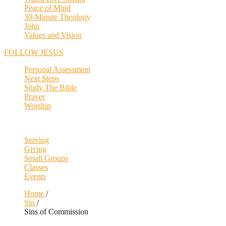
Peace of Mind
30-Minute Theology
John
Values and Vision
FOLLOW JESUS
Personal Assessment
Next Steps
Study The Bible
Prayer
Worship
Serving
Giving
Small Groups
Classes
Events
Home
/
Sin
/
Sins of Commission