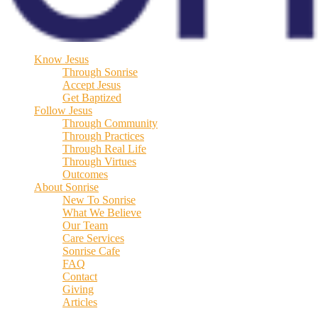
Know Jesus
Through Sonrise
Accept Jesus
Get Baptized
Follow Jesus
Through Community
Through Practices
Through Real Life
Through Virtues
Outcomes
About Sonrise
New To Sonrise
What We Believe
Our Team
Care Services
Sonrise Cafe
FAQ
Contact
Giving
Articles