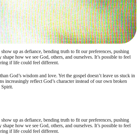
show up as defiance, bending truth to fit our preferences, pushing
 shape how we see God, others, and ourselves. It’s possible to feel
ng if life could feel different.
e than God’s wisdom and love. Yet the gospel doesn’t leave us stuck in
ns increasingly reflect God’s character instead of our own broken
Spirit.
show up as defiance, bending truth to fit our preferences, pushing
 shape how we see God, others, and ourselves. It’s possible to feel
ng if life could feel different.