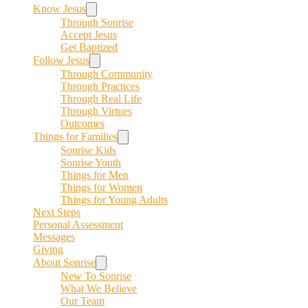
Know Jesus
Through Sonrise
Accept Jesus
Get Baptized
Follow Jesus
Through Community
Through Practices
Through Real Life
Through Virtues
Outcomes
Things for Families
Sonrise Kids
Sonrise Youth
Things for Men
Things for Women
Things for Young Adults
Next Steps
Personal Assessment
Messages
Giving
About Sonrise
New To Sonrise
What We Believe
Our Team