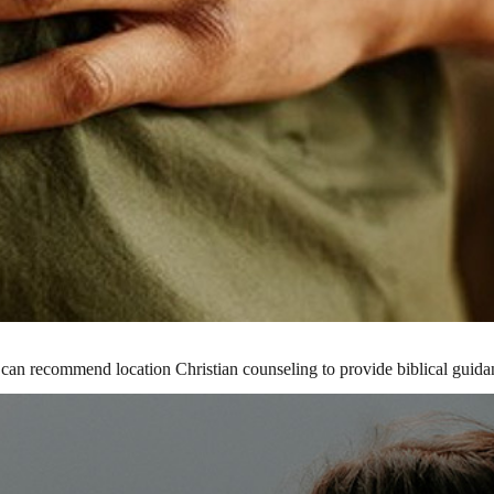
 can recommend location Christian counseling to provide biblical guida