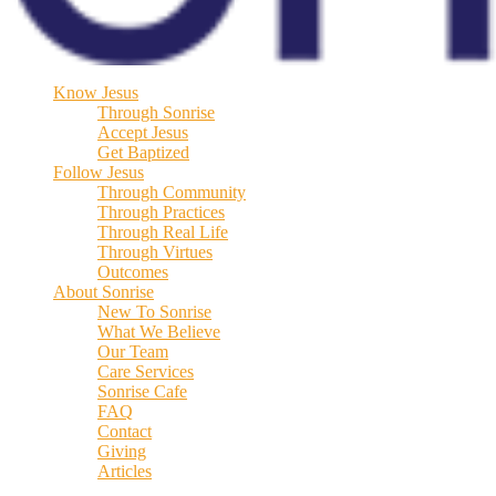
Know Jesus
Through Sonrise
Accept Jesus
Get Baptized
Follow Jesus
Through Community
Through Practices
Through Real Life
Through Virtues
Outcomes
About Sonrise
New To Sonrise
What We Believe
Our Team
Care Services
Sonrise Cafe
FAQ
Contact
Giving
Articles