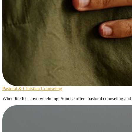
Pastoral & Christian Counseling
When life feels overwhelming, Sonrise offers pastoral counseling and