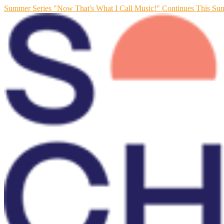
Summer Series "Now That's What I Call Music!" Continues This Su