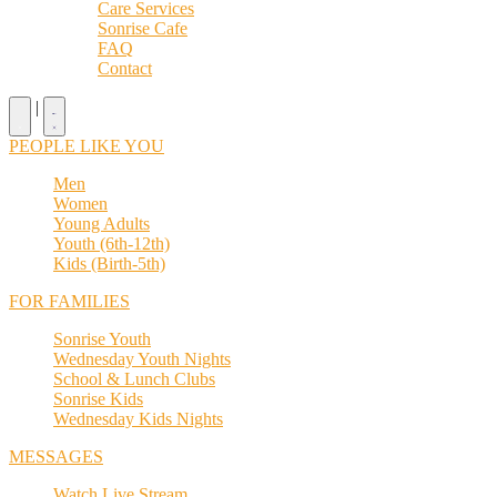
Care Services
Sonrise Cafe
FAQ
Contact
|
PEOPLE LIKE YOU
Men
Women
Young Adults
Youth (6th-12th)
Kids (Birth-5th)
FOR FAMILIES
Sonrise Youth
Wednesday Youth Nights
School & Lunch Clubs
Sonrise Kids
Wednesday Kids Nights
MESSAGES
Watch Live Stream