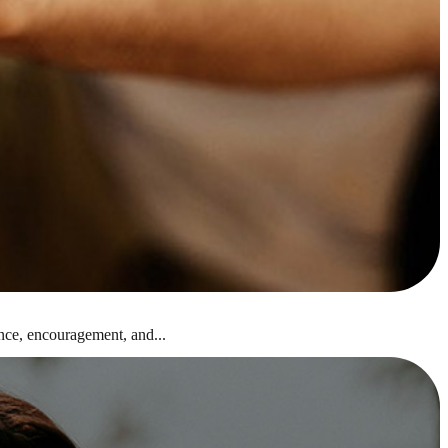
nce, encouragement, and...