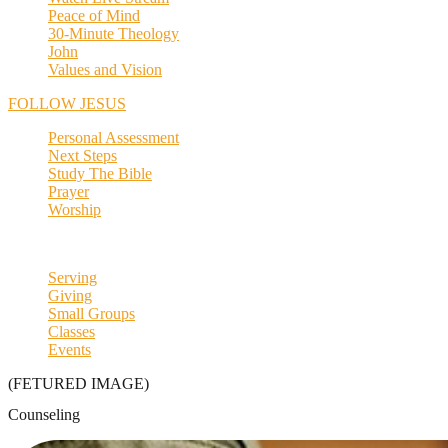
Peace of Mind
30-Minute Theology
John
Values and Vision
FOLLOW JESUS
Personal Assessment
Next Steps
Study The Bible
Prayer
Worship
Serving
Giving
Small Groups
Classes
Events
(FETURED IMAGE)
Counseling