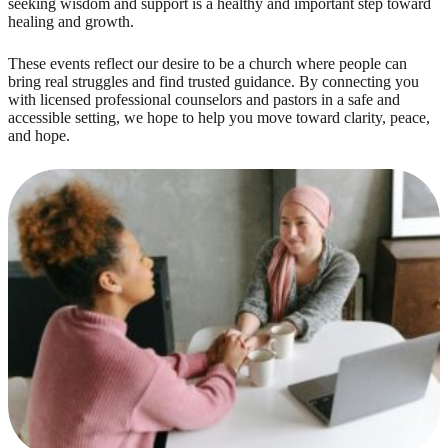
seeking wisdom and support is a healthy and important step toward
healing and growth.
These events reflect our desire to be a church where people can
bring real struggles and find trusted guidance. By connecting you
with licensed professional counselors and pastors in a safe and
accessible setting, we hope to help you move toward clarity, peace,
and hope.