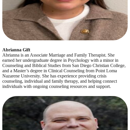
Abrianna Gift
Abrianna is an Associate Marriage and Family Therapist. She
earned her undergraduate degree in Psychology with a minor in
Counseling and Biblical Studies from San Diego Christian College,
and a Master’s degree in Clinical Counseling from Point Loma
Nazarene University. She has experience providing crisis
counseling, individual and family therapy, and helping connect
individuals with ongoing counseling resources and support.