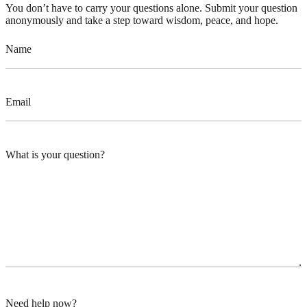
You don’t have to carry your questions alone. Submit your question
anonymously and take a step toward wisdom, peace, and hope.
Name
Email
What is your question?
Need help now?