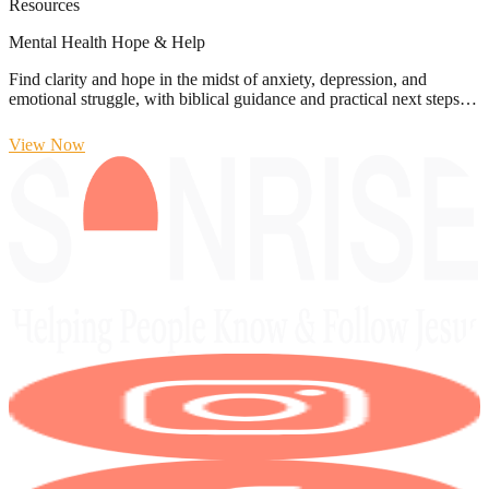
Resources
Mental Health Hope & Help
Find clarity and hope in the midst of anxiety, depression, and
emotional struggle, with biblical guidance and practical next steps…
View Now