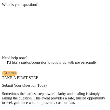
What is your question?
Need help now?
I'd like a pastor/counselor to follow up with me personally.
TAKE A FIRST STEP
Submit Your Question Today
Sometimes the hardest step toward clarity and healing is simply
asking the question. This event provides a safe, trusted opportunity
to seek guidance without pressure, cost, or fear.