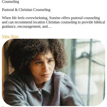
Counseling
Pastoral & Christian Counseling
When life feels overwhelming, Sonrise offers pastoral counseling
and can recommend location Christian counseling to provide biblical
guidance, encouragement, and…
View Now