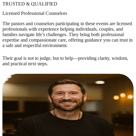
TRUSTED & QUALIFIED
Licensed Professional Counselors
The pastors and counselors participating in these events are licensed
professionals with experience helping individuals, couples, and
families navigate life’s challenges. They bring both professional
expertise and compassionate care, offering guidance you can trust in
a safe and respectful environment.
Their goal is not to judge, but to help—providing clarity, wisdom,
and practical next steps.