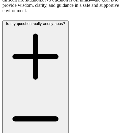
provide wisdom, clarity, and guidance in a safe and supportive
environment.
Is my question really anonymous?