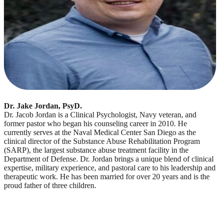
Dr. Jake Jordan, PsyD.
Dr. Jacob Jordan is a Clinical Psychologist, Navy veteran, and
former pastor who began his counseling career in 2010. He
currently serves at the Naval Medical Center San Diego as the
clinical director of the Substance Abuse Rehabilitation Program
(SARP), the largest substance abuse treatment facility in the
Department of Defense. Dr. Jordan brings a unique blend of clinical
expertise, military experience, and pastoral care to his leadership and
therapeutic work. He has been married for over 20 years and is the
proud father of three children.