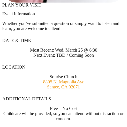
PLAN YOUR VISIT
Event Information
Whether you’ve submitted a question or simply want to listen and
learn, you are welcome to attend.
DATE & TIME
Most Recent: Wed, March 25 @ 6:30
Next Event: TBD / Coming Soon
LOCATION
Sonrise Church
8805 N. Magnolia Ave
Santee, CA 92071
ADDITIONAL DETAILS
Free – No Cost
Childcare will be provided, so you can attend without distraction or
concern.