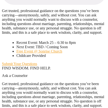
Get trusted, professional guidance on the questions you’ve been
carrying—anonymously, safely, and without cost. You can ask
anything you would normally want to discuss with a counselor,
including questions about marriage, parenting, relationships, mental
health, substance use, or any personal struggle. No question is off
limits, and this is a safe place to seek wisdom, clarity, and support.
Recent Event: March 25 – 6:30 to 8pm
Next Event: TBD / Coming Soon
Free Event @ Sonrise Church
Childcare Provided
Submit Your Questions
FIND WISDOM. FIND HELP.
Ask a Counselor
Get trusted, professional guidance on the questions you’ve been
carrying—anonymously, safely, and without cost. You can ask
anything you would normally want to discuss with a counselor,
including questions about marriage, parenting, relationships, mental
health, substance use, or any personal struggle. No question is off
limits, and this is a safe place to seek wisdom, clarity, and support.