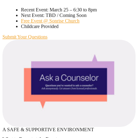
Recent Event: March 25 – 6:30 to 8pm
Next Event: TBD / Coming Soon
Free Event @ Sonrise Church
Childcare Provided
Submit Your Questions
A SAFE & SUPPORTIVE ENVIRONMENT