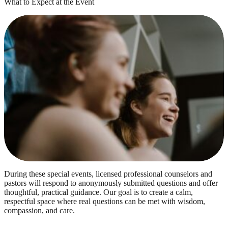
What to Expect at the Event
During these special events, licensed professional counselors and
pastors will respond to anonymously submitted questions and offer
thoughtful, practical guidance. Our goal is to create a calm,
respectful space where real questions can be met with wisdom,
compassion, and care.