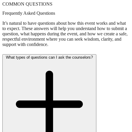
COMMON QUESTIONS
Frequently Asked Questions
It’s natural to have questions about how this event works and what
to expect. These answers will help you understand how to submit a
question, what happens during the event, and how we create a safe,
respectful environment where you can seek wisdom, clarity, and
support with confidence.
What types of questions can I ask the counselors?