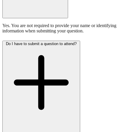
Yes. You are not required to provide your name or identifying
information when submitting your question.
Do I have to submit a question to attend?