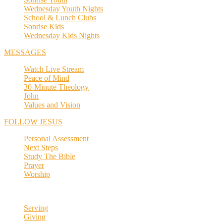
Wednesday Youth Nights
School & Lunch Clubs
Sonrise Kids
Wednesday Kids Nights
MESSAGES
Watch Live Stream
Peace of Mind
30-Minute Theology
John
Values and Vision
FOLLOW JESUS
Personal Assessment
Next Steps
Study The Bible
Prayer
Worship
Serving
Giving