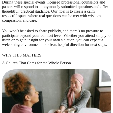
During these special events, licensed professional counselors and
pastors will respond to anonymously submitted questions and offer
thoughtful, practical guidance. Our goal is to create a calm,
respectful space where real questions can be met with wisdom,
compassion, and care.
You won’t be asked to share publicly, and there’s no pressure to
participate beyond your comfort level. Whether you attend simply to
listen or to gain insight for your own situation, you can expect a
welcoming environment and clear, helpful direction for next steps.
WHY THIS MATTERS
A Church That Cares for the Whole Person