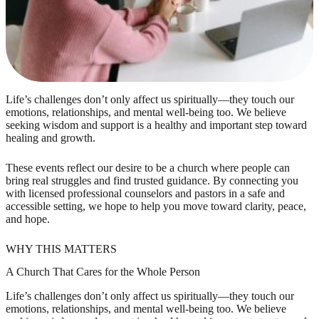
Life’s challenges don’t only affect us spiritually—they touch our
emotions, relationships, and mental well-being too. We believe
seeking wisdom and support is a healthy and important step toward
healing and growth.
These events reflect our desire to be a church where people can
bring real struggles and find trusted guidance. By connecting you
with licensed professional counselors and pastors in a safe and
accessible setting, we hope to help you move toward clarity, peace,
and hope.
WHY THIS MATTERS
A Church That Cares for the Whole Person
Life’s challenges don’t only affect us spiritually—they touch our
emotions, relationships, and mental well-being too. We believe