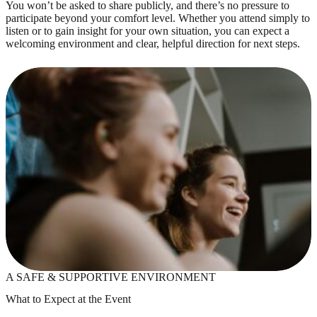
You won’t be asked to share publicly, and there’s no pressure to
participate beyond your comfort level. Whether you attend simply to
listen or to gain insight for your own situation, you can expect a
welcoming environment and clear, helpful direction for next steps.
A SAFE & SUPPORTIVE ENVIRONMENT
What to Expect at the Event