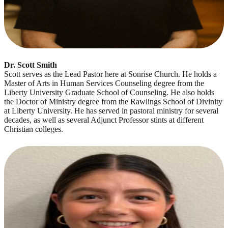
Dr. Scott Smith
Scott serves as the Lead Pastor here at Sonrise Church. He holds a
Master of Arts in Human Services Counseling degree from the
Liberty University Graduate School of Counseling. He also holds
the Doctor of Ministry degree from the Rawlings School of Divinity
at Liberty University. He has served in pastoral ministry for several
decades, as well as several Adjunct Professor stints at different
Christian colleges.