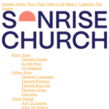
Summer Series "Now That's What I Call Music!" Continues This
Sunday
Know Jesus
Through Sonrise
Accept Jesus
Get Baptized
Follow Jesus
Through Community
Through Practices
Through Real Life
Through Virtues
Outcomes
About Sonrise
New To Sonrise
What We Believe