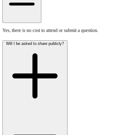
Yes, there is no cost to attend or submit a question.
Will I be asked to share publicly?