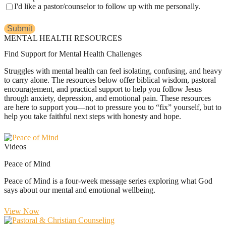
I'd like a pastor/counselor to follow up with me personally.
MENTAL HEALTH RESOURCES
Find Support for Mental Health Challenges
Struggles with mental health can feel isolating, confusing, and heavy
to carry alone. The resources below offer biblical wisdom, pastoral
encouragement, and practical support to help you follow Jesus
through anxiety, depression, and emotional pain. These resources
are here to support you—not to pressure you to “fix” yourself, but to
help you take faithful next steps with honesty and hope.
Videos
Peace of Mind
Peace of Mind is a four-week message series exploring what God
says about our mental and emotional wellbeing.
View Now