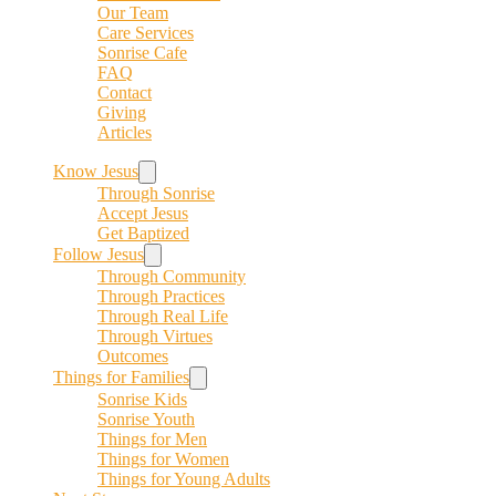
Our Team
Care Services
Sonrise Cafe
FAQ
Contact
Giving
Articles
Know Jesus
Through Sonrise
Accept Jesus
Get Baptized
Follow Jesus
Through Community
Through Practices
Through Real Life
Through Virtues
Outcomes
Things for Families
Sonrise Kids
Sonrise Youth
Things for Men
Things for Women
Things for Young Adults