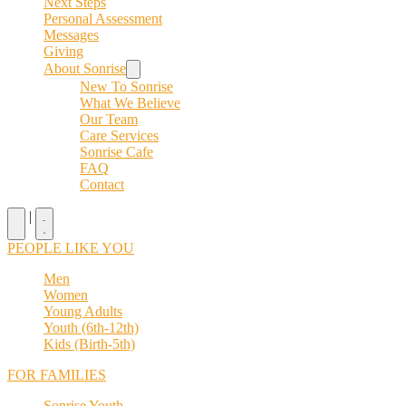
Next Steps
Personal Assessment
Messages
Giving
About Sonrise
New To Sonrise
What We Believe
Our Team
Care Services
Sonrise Cafe
FAQ
Contact
|
PEOPLE LIKE YOU
Men
Women
Young Adults
Youth (6th-12th)
Kids (Birth-5th)
FOR FAMILIES
Sonrise Youth