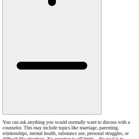
You can ask anything you would normally want to discuss with a
counselor. This may include topics like marriage, parenting,
relationships, mental health, substance use, personal struggles, or
difficult life situations. No question is off limits—the goal is to