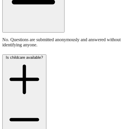
No. Questions are submitted anonymously and answered without
identifying anyone.
Is childcare available?