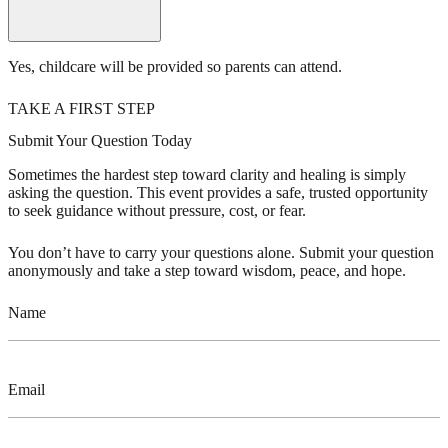
Yes, childcare will be provided so parents can attend.
TAKE A FIRST STEP
Submit Your Question Today
Sometimes the hardest step toward clarity and healing is simply
asking the question. This event provides a safe, trusted opportunity
to seek guidance without pressure, cost, or fear.
You don’t have to carry your questions alone. Submit your question
anonymously and take a step toward wisdom, peace, and hope.
Name
Email