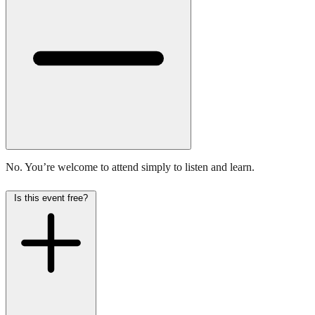
No. You’re welcome to attend simply to listen and learn.
Is this event free?