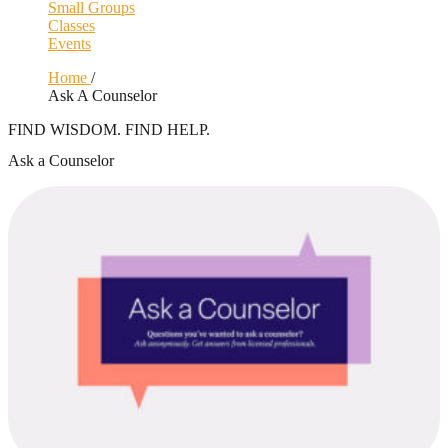
Small Groups
Classes
Events
Home
/
Ask A Counselor
FIND WISDOM. FIND HELP.
Ask a Counselor